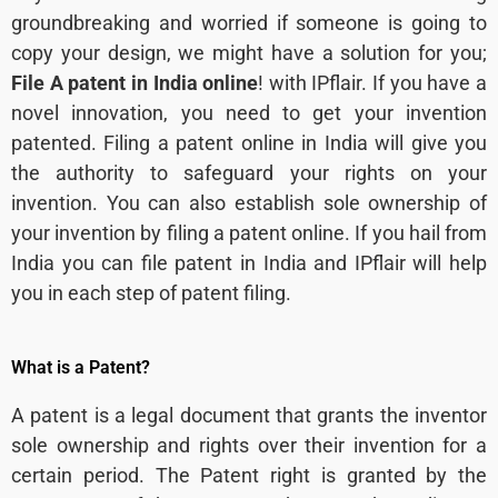
groundbreaking and worried if someone is going to
copy your design, we might have a solution for you;
File A patent in India online
! with IPflair. If you have a
novel innovation, you need to get your invention
patented. Filing a patent online in India will give you
the authority to safeguard your rights on your
invention. You can also establish sole ownership of
your invention by filing a patent online. If you hail from
India you can file patent in India and IPflair will help
you in each step of patent filing.
What is a Patent?
A patent is a legal document that grants the inventor
sole ownership and rights over their invention for a
certain period. The Patent right is granted by the