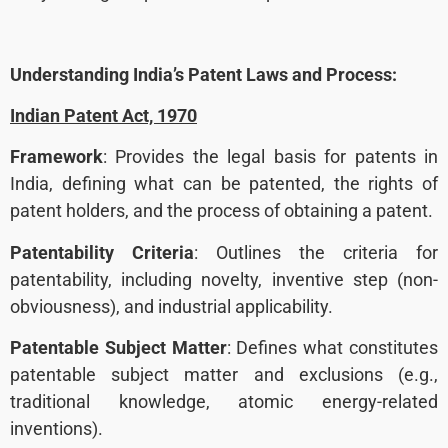
Understanding India’s Patent Laws and Process:
Indian Patent Act, 1970
Framework
: Provides the legal basis for patents in
India, defining what can be patented, the rights of
patent holders, and the process of obtaining a patent.
Patentability Criteria
: Outlines the criteria for
patentability, including novelty, inventive step (non-
obviousness), and industrial applicability.
Patentable Subject Matter
: Defines what constitutes
patentable subject matter and exclusions (e.g.,
traditional knowledge, atomic energy-related
inventions).