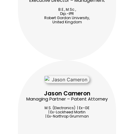
Executive Director – Management
B.E., M.Sc.,
Dip.-IPR
Robert Gordon University,
United Kingdom
Jason Cameron
Managing Partner – Patent Attorney
M.S. (Electronics) | Ex-GE
| Ex-Lockheed Martin
| Ex-Northrop Grumman