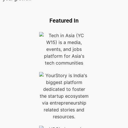
Featured In