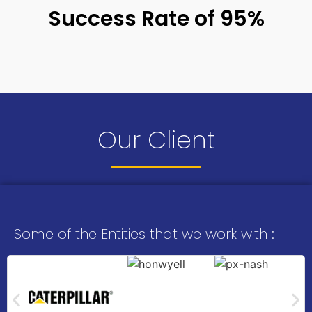
Success Rate of 95%
Our Client
Some of the Entities that we work with :