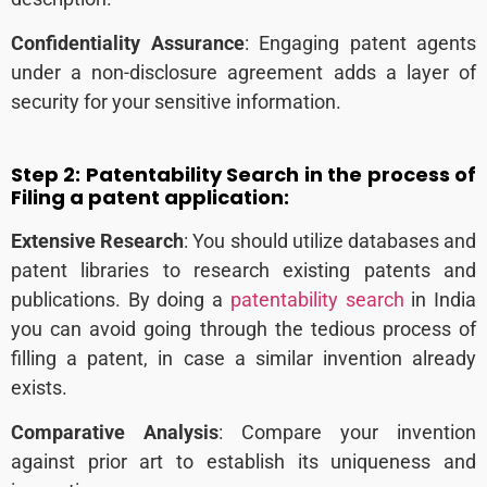
Confidentiality Assurance
: Engaging patent agents
under a non-disclosure agreement adds a layer of
security for your sensitive information.
Step 2:
Patentability Search in the process of
Filing a patent application:
Extensive Research
: You should utilize databases and
patent libraries to research existing patents and
publications.
By doing a
patentability search
in India
you can avoid going through the tedious process of
filling a patent, in case a similar invention already
exists.
Comparative Analysis
: Compare your invention
against prior art to establish its uniqueness and