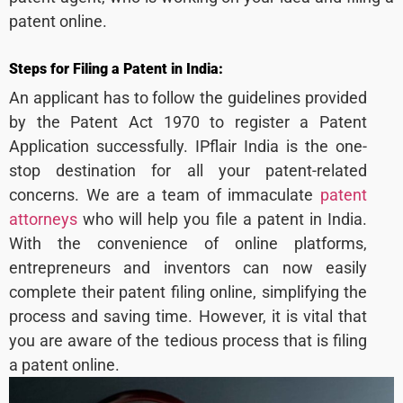
patent online.
Steps for Filing a Patent in India:
An applicant has to follow the guidelines provided
by the Patent Act 1970 to register a Patent
Application successfully. IPflair India is the one-
stop destination for all your patent-related
concerns. We are a team of immaculate
patent
attorneys
who will help you file a patent in India.
With the convenience of online platforms,
entrepreneurs and inventors can now easily
complete their patent filing online, simplifying the
process and saving time. However, it is vital that
you are aware of the tedious process that is filing
a patent online.