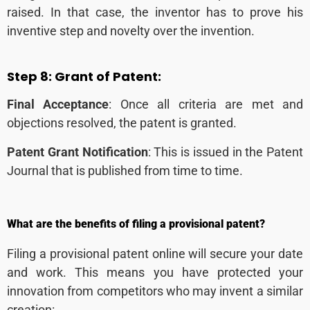
raised. In that case, the inventor has to prove his
inventive step and novelty over the invention.
Step 8:
Grant of Patent:
Final Acceptance
: Once all criteria are met and
objections resolved, the patent is granted.
Patent Grant Notification
: This is issued in the Patent
Journal
that is published from time to time.
What are the benefits of filing a provisional patent?
Filing a provisional patent online will secure your date
and work. This means you have protected your
innovation from competitors who may invent a similar
creation: