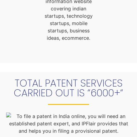
TOTAL PATENT SERVICES
CARRIED OUT IS “6000+“