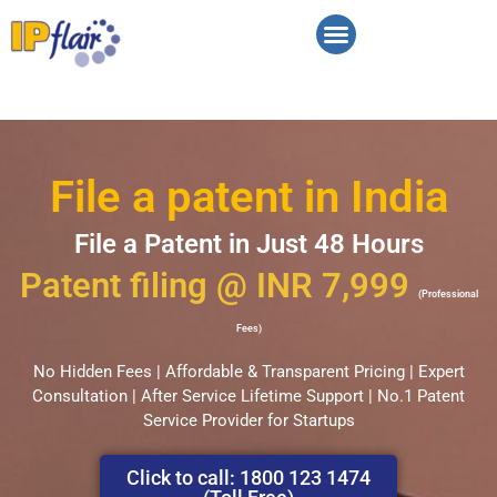
Contact Us
File a patent in India
File a Patent in Just 48 Hours
Patent filing @ INR 7,999
(Professional
Fees)
No Hidden Fees | Affordable & Transparent Pricing | Expert
Consultation | After Service Lifetime Support | No.1 Patent
Service Provider for Startups
Click to call: 1800 123 1474