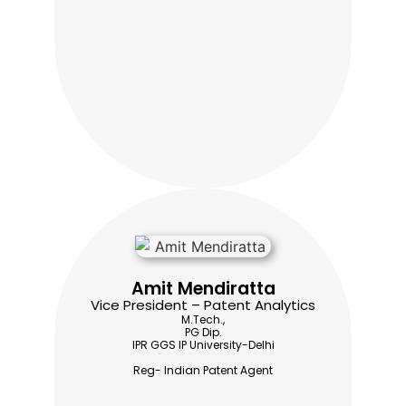
Amit Mendiratta
Vice President – Patent Analytics
M.Tech.,
PG Dip.
IPR GGS IP University-Delhi
Reg- Indian Patent Agent