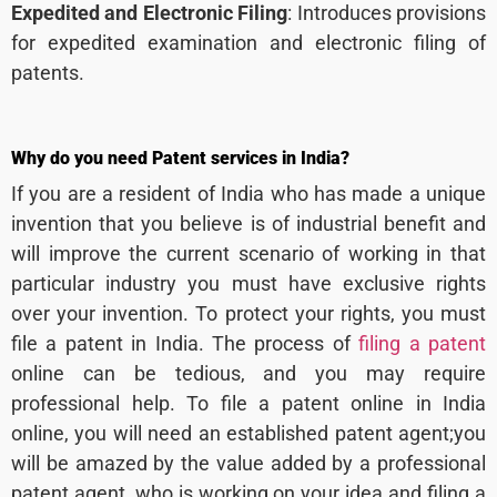
Expedited and Electronic Filing
: Introduces provisions
for expedited examination and electronic filing of
patents.
Why do you need Patent services in India?
If you are a resident of India who has made a unique
invention that you believe is of industrial benefit and
will improve the current scenario of working in that
particular industry you must have exclusive rights
over your invention. To protect your rights, you must
file a patent in India. The process of
filing a patent
online can be tedious, and you may require
professional help. To file a patent online in India
online, you will need an established patent agent;you
will be amazed by the value added by a professional
patent agent, who is working on your idea and filing a