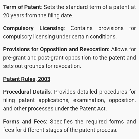
Term of Patent
: Sets the standard term of a patent at
20 years from the filing date.
Compulsory Licensing
: Contains provisions for
compulsory licensing under certain conditions.
Provisions for Opposition and Revocation:
Allows for
pre-grant and post-grant opposition to the patent and
sets out grounds for revocation.
Patent Rules, 2003
Procedural Details
: Provides detailed procedures for
filing patent applications, examination, opposition,
and other processes under the Patent Act.
Forms and Fees
: Specifies the required forms and
fees for different stages of the patent process.