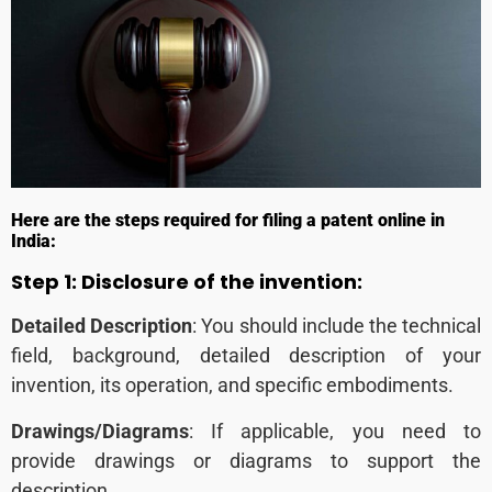
Here are the steps required for filing a patent online in
India:
Step 1: Disclosure of the invention:
Detailed Description
: You should include the technical
field, background, detailed description of your
invention, its operation, and specific embodiments.
Drawings/Diagrams
: If applicable, you need to
provide drawings or diagrams to support the
description.