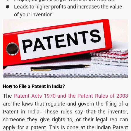
Leads to higher profits and increases the value
of your invention
How to File a Patent in India?
The
Patent Acts 1970 and the Patent Rules of 2003
are the laws that regulate and govern the filing of a
Patent in India. These rules say that the inventor,
someone they give rights to, or their legal rep can
apply for a patent. This is done at the Indian Patent