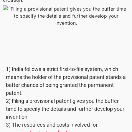
1) India follows a strict first-to-file system, which
means the holder of the provisional patent stands a
better chance of being granted the permanent
patent.
2) Filing a provisional patent gives you the buffer
time to specify the details and further develop your
invention
3) The resources and costs involved for