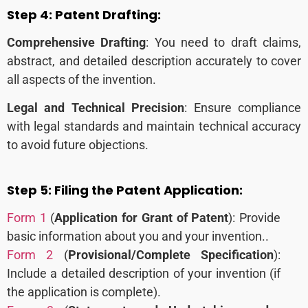
Step 4:
Patent Drafting:
Comprehensive Drafting
: You need to draft claims,
abstract, and detailed description accurately to cover
all aspects of the invention.
Legal and Technical Precision
: Ensure compliance
with legal standards and maintain technical accuracy
to avoid future objections.
Step 5:
Filing the Patent Application:
Form 1
(
Application for Grant of Patent
): Provide
basic information about you and your invention..
Form 2
(
Provisional/Complete Specification
):
Include a detailed description of your invention (if
the application is complete).