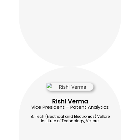
Rishi Verma
Vice President – Patent Analytics
B. Tech (Electrical and Electronics) Vellore
Institute of Technology, Vellore.