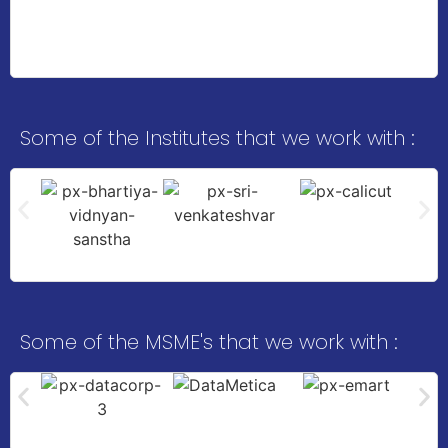
Some of the Institutes that we work with :
Some of the MSME's that we work with :