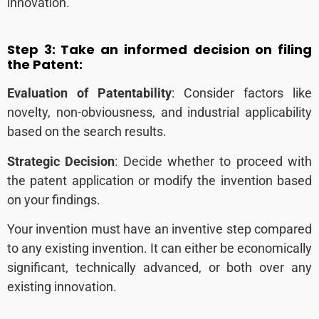
innovation.
Step 3:
Take an informed decision on filing
the Patent:
Evaluation of Patentability
: Consider factors like
novelty, non-obviousness, and industrial applicability
based on the search results.
Strategic Decision
: Decide whether to proceed with
the patent application or modify the invention based
on your findings.
Your invention must have an inventive step compared
to any existing invention. It can either be economically
significant, technically advanced, or both over any
existing innovation.