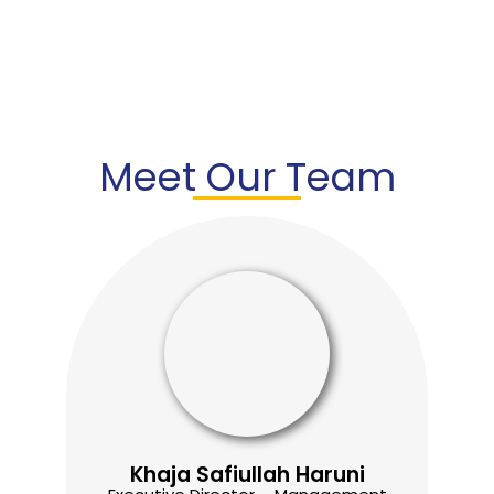
Meet Our Team
Khaja Safiullah Haruni