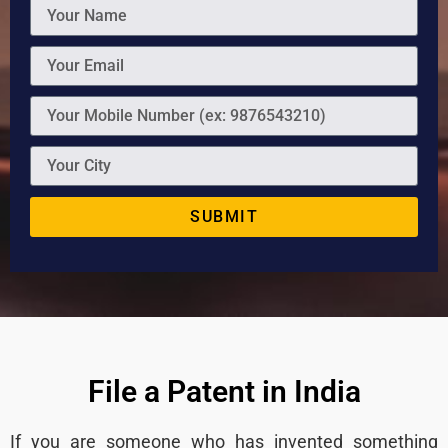
SUBMIT
File a Patent in India
If you are someone who has invented something