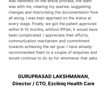
was handheld on the whole process, the team
was with me, clearing my queries, suggesting
changes and improvising the documentation flow
all along. I was kept apprised on the status at
every stage. Finally, we got the patent approved
within 9-10 months, without IPFlair, it would have
been complicated. I appreciate their efforts,
communication mechanism and commitment
towards achieving the set goal. I have already
recommended them to a couple of enquiries and
would continue to do so for whomever that asks.
GURUPRASAD LAKSHMANAN,
Director / CTO, Ezcliniq Health Care