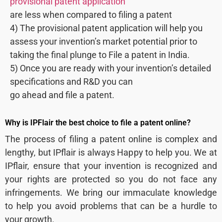
provisional patent application
are less when compared to filing a patent
4) The provisional patent application will help you
assess your invention’s market potential prior to
taking the final plunge to File a patent in India.
5) Once you are ready with your invention’s detailed
specifications and R&D you can
go ahead and file a patent.
Why is IPFlair the best choice to file a patent online?
The process of filing a patent online is complex and
lengthy, but IPflair is always Happy to help you. We at
IPflair, ensure that your invention is recognized and
your rights are protected so you do not face any
infringements. We bring our immaculate knowledge
to help you avoid problems that can be a hurdle to
your growth.