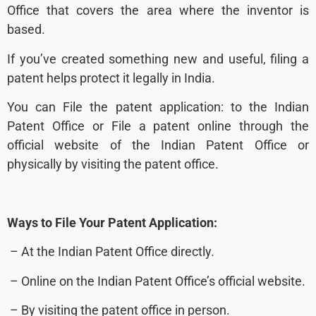
Office that covers the area where the inventor is
based
.
If you’ve created something new and useful, filing a
patent helps protect it legally in India.
You can File the patent application: to the Indian
Patent Office or File a patent online through the
official website of the Indian Patent Office or
physically by visiting the patent office.
Ways to File Your Patent Application:
– At the Indian Patent Office directly.
– Online on the Indian Patent Office’s official website.
– By visiting the patent office in person.