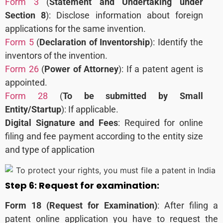
Form 3
(
Statement and Undertaking under
Section 8
): Disclose information about foreign
applications for the same invention.
Form 5
(
Declaration of Inventorship
): Identify the
inventors of the invention.
Form 26
(
Power of Attorney
): If a patent agent is
appointed.
Form 28
(
To be submitted by Small
Entity/Startup
): If applicable.
Digital Signature and Fees
: Required for online
filing and fee payment according to the entity size
and type of application
Step 6:
Request for examination:
Form 18 (Request for Examination)
:
After filing a
patent online application you have to request the