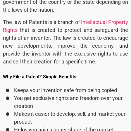
government of the country or the state depending on
the laws of the nation.
The law of Patents is a branch of
Intellectual Property
Rights
that is created to protect and safeguard the
rights of an inventor. The law is created to encourage
new developments, improve the economy, and
provide the inventor with the exclusive rights to use
and sell their creation for a specific time.
Why File a Patent? Simple Benefits:
Keeps your invention safe from being copied
You get exclusive rights and freedom over your
creation
Makes it easier to develop, sell, and market your
product
Helps you gain a larger share of the market