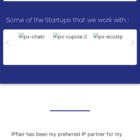
Some of the Startups that we work with :
What Our Clients Say
IPflair has been my preferred IP partner for my