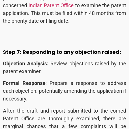
concerned
Indian Patent Office
to examine the patent
application. This
must be filed within 48 months from
the priority date or filing date.
Step 7:
Responding to any objection raised:
Objection Analysis:
Review objections raised by the
patent examiner.
Formal Response
: Prepare a response to address
each objection, potentially amending the application if
necessary.
After the draft and report submitted to the corned
Patent Office are thoroughly examined, there are
marginal chances that a few complaints will be