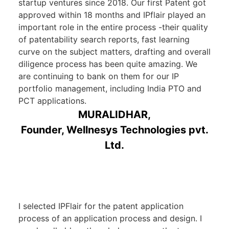
startup ventures since 2018. Our first Patent got
approved within 18 months and IPflair played an
important role in the entire process -their quality
of patentability search reports, fast learning
curve on the subject matters, drafting and overall
diligence process has been quite amazing. We
are continuing to bank on them for our IP
portfolio management, including India PTO and
PCT applications.
MURALIDHAR,
Founder, Wellnesys Technologies pvt.
Ltd.
I selected IPFlair for the patent application
process of an application process and design. I