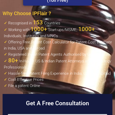
(Toll Free)
Why Choose IPFlair ?
153
✓
Recognised in
Countries
1000+
1000+
✓
Working with
Start-ups/MSME,
Individuals, Institutes and MNCs
✓
Offering Free Patent Cost Calculator for Patent Cost Estimate
in India, USA and Abroad
✓
Registered Indian Patent Agents Authorised by Govt. Of India
80+
✓
In-House US & Indian Patent Attorneys and Technology
Professionals
✓
Hassle-free Patent Filing Experience in India, USA and Abroad
✓
Cost Effective Prices
✓
File a patent Online
Get A Free Consultation