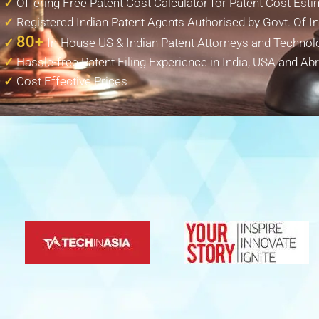
✓
Offering Free Patent Cost Calculator for Patent Cost Esti
✓
Registered Indian Patent Agents Authorised by Govt. Of In
80+
✓
In-House US & Indian Patent Attorneys and Technol
✓
Hassle-free Patent Filing Experience in India, USA and Ab
✓
Cost Effective Prices