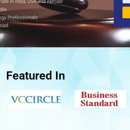
mate in India, USA and Abroad
dia
ogy Professionals
road
Featured In