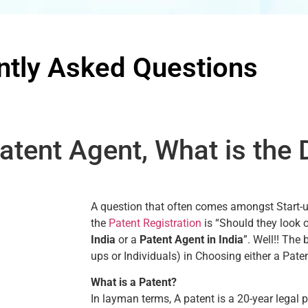
ntly Asked Questions
atent Agent, What is the 
A question that often comes amongst Start-ups
the
Patent Registration
is “Should they look 
India
or a
Patent Agent in India
”. Well!! The 
ups or Individuals) in Choosing either a Pate
What is a Patent?
In layman terms, A patent is a 20-year legal 