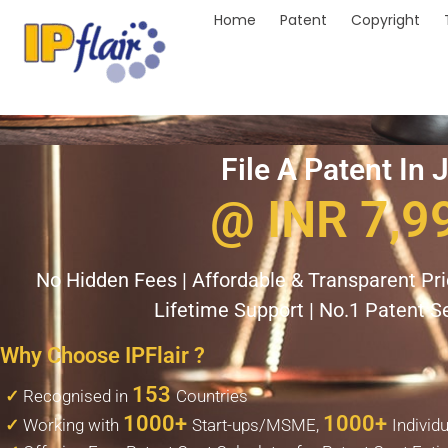
Home
Patent
Copyright
File A Patent In 
@ INR 7,9
No Hidden Fees | Affordable & Transparent Pric
Lifetime Support | No.1 Patent Se
Why Choose IPFlair ?
153
✓
Recognised in
Countries
1000+
1000+
✓
Working with
Start-ups/MSME,
Individ