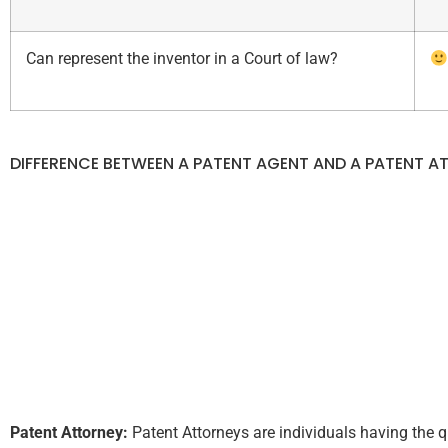
Can represent the inventor in a Court of law?
DIFFERENCE BETWEEN A PATENT AGENT AND A PATENT A
Patent Attorney:
Patent Attorneys are individuals having the q