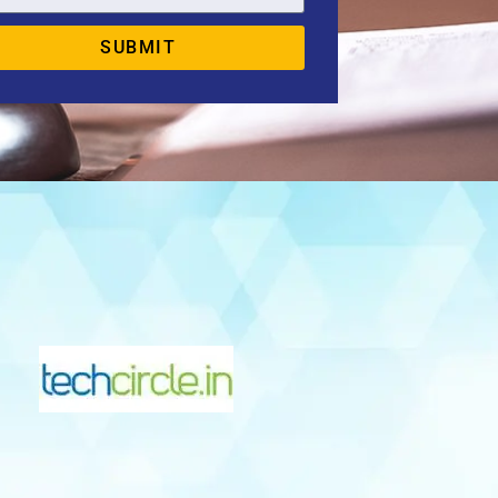
SUBMIT