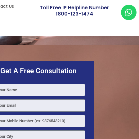
act Us
Toll Free IP Helpline Number
1800-123-1474
Get A Free Consultation