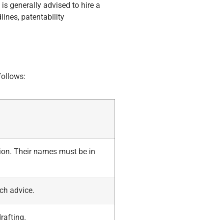
 is generally advised to hire a
lines, patentability
follows:
ion. Their names must be in
ch advice.
rafting.