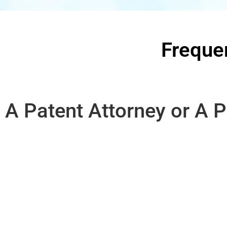
Freque
A Patent Attorney or A P