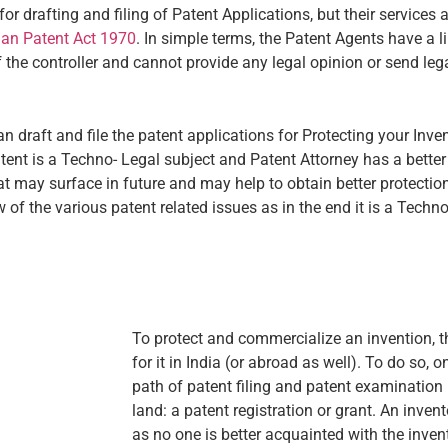
drafting and filing of Patent Applications, but their services ar
ian Patent Act 1970
. In simple terms, the Patent Agents have a li
f the controller and cannot provide any legal opinion or send lega
 draft and file the patent applications for Protecting your Inve
atent is a Techno- Legal subject and Patent Attorney has a better
that may surface in future and may help to obtain better protecti
 of the various patent related issues as in the end it is a Techn
To protect and commercialize an invention, t
for it in India (or abroad as well). To do so,
path of patent filing and patent examination
land: a patent registration or grant. An inve
as no one is better acquainted with the inve