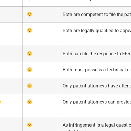
Both are competent to file the pat
Both are legally qualified to appe
Both can file the response to FER
Both must possess a technical deg
Only patent attorneys have atten
Only patent attorneys can provid
As infringement is a legal questio