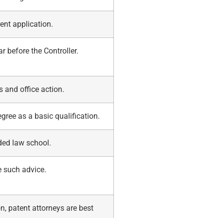
ent application.
ar before the Controller.
s and office action.
ree as a basic qualification.
ded law school.
e such advice.
n, patent attorneys are best