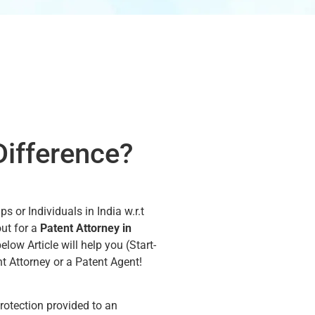
Difference?
 or Individuals in India w.r.t
out for a
Patent Attorney in
below Article will help you (Start-
nt Attorney or a Patent Agent!
protection provided to an