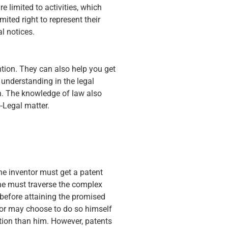
e limited to activities, which
mited right to represent their
l notices.
ntion. They can also help you get
 understanding in the legal
on. The knowledge of law also
o-Legal matter.
he inventor must get a patent
 one must traverse the complex
 before attaining the promised
ntor may choose to do so himself
ntion than him. However, patents