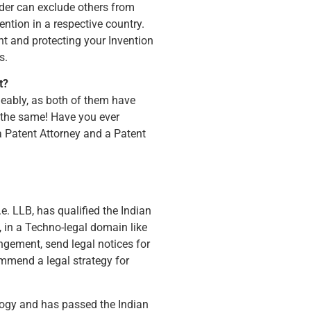
lder can exclude others from
ention in a respective country.
t and protecting your Invention
s.
t?
geably, as both of them have
 the same! Have you ever
a Patent Attorney and a Patent
.e. LLB, has qualified the Indian
, in a Techno-legal domain like
ingement, send legal notices for
ommend a legal strategy for
ology and has passed the Indian