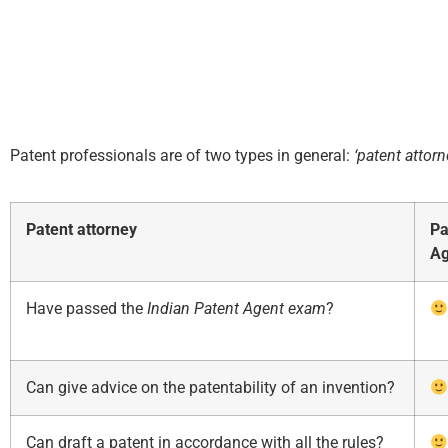
Patent professionals are of two types in general:
‘patent attorn
Patent attorney
Pa
Ag
Have passed the
Indian
Patent Agent exam
?
Can give advice on the patentability of an invention?
Can draft a patent in accordance with all the rules?