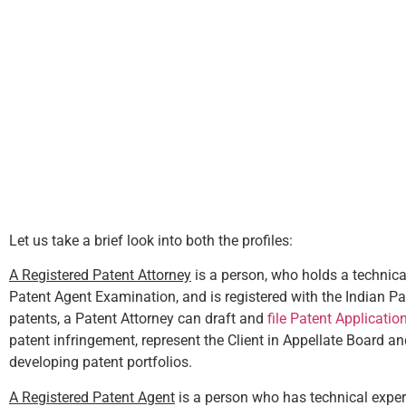
Let us take a brief look into both the profiles:
A Registered Patent Attorney
is a person, who holds a technical
Patent Agent Examination, and is registered with the Indian Pat
patents, a Patent Attorney can draft and
file Patent Applicatio
patent infringement, represent the Client in Appellate Board a
developing patent portfolios.
A Registered Patent Agent
is a person who has technical expert