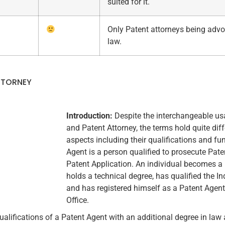
suited for it.
Only Patent attorneys being advo
law.
TTORNEY
Introduction:
Despite the interchangeable us
and Patent Attorney, the terms hold quite dif
aspects including their qualifications and fu
Agent is a person qualified to prosecute Patent
Patent Application. An individual becomes a
holds a technical degree, has qualified the 
and has registered himself as a Patent Agent
Office.
ualifications of a Patent Agent with an additional degree in law