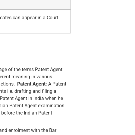
cates can appear in a Court
age of the terms Patent Agent
ferent meaning in various
nctions.
Patent Agent:
A Patent
s i.e. drafting and filing a
 Patent Agent in India when he
Indian Patent Agent examination
 before the Indian Patent
 and enrolment with the Bar