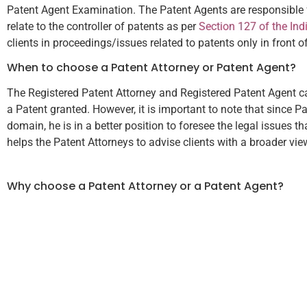
Patent Agent Examination. The Patent Agents are responsible for 
relate to the controller of patents as per
Section 127 of the Ind
clients in proceedings/issues related to patents only in front o
When to choose a Patent Attorney or Patent Agent?
The Registered Patent Attorney and Registered Patent Agent can
a Patent granted. However, it is important to note that since P
domain, he is in a better position to foresee the legal issues 
helps the Patent Attorneys to advise clients with a broader view
Why choose a Patent Attorney or a Patent Agent?