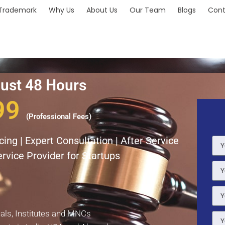
Trademark
Why Us
About Us
Our Team
Blogs
Cont
Just 48 Hours
99
(Professional Fees)
ing | Expert Consultation | After Service
rvice Provider for Startups
uals, Institutes and MNCs