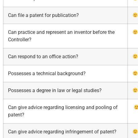
Can file a patent for publication?
Can practice and represent an inventor before the
Controller?
Can respond to an office action?
Possesses a technical background?
Possesses a degree in law or legal studies?
Can give advice regarding licensing and pooling of
patent?
Can give advice regarding infringement of patent?