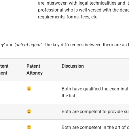
are interwoven with legal technicalities and it
professional who is well-versed with the dead
requirements, forms, fees, etc.
ey’
and
‘patent agent’
. The key differences between them are as 
tent
Patent
Discussion
ent
Attoney
Both have qualified the examinat
the list.
Both are competent to provide su
Both are competent in the art of d