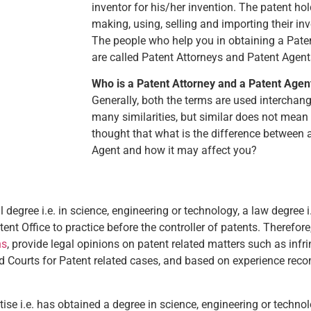
inventor for his/her invention. The patent ho
making, using, selling and importing their inv
The people who help you in obtaining a Paten
are called Patent Attorneys and Patent Agent
Who is a Patent Attorney and a Patent Agen
Generally, both the terms are used interchan
many similarities, but similar does not mean
thought that what is the difference between 
Agent and how it may affect you?
 degree i.e. in science, engineering or technology, a law degree i
ent Office to practice before the controller of patents. Therefore
ns
, provide legal opinions on patent related matters such as infr
nd Courts for Patent related cases, and based on experience rec
ise i.e. has obtained a degree in science, engineering or techn