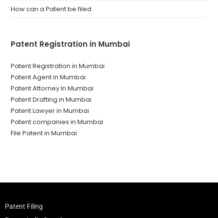
How can a Patent be filed
Patent Registration in Mumbai
Patent Registration in Mumbai
Patent Agent in Mumbai
Patent Attorney In Mumbai
Patent Drafting in Mumbai
Patent Lawyer in Mumbai
Patent companies in Mumbai
File Patent in Mumbai
Patent Filing