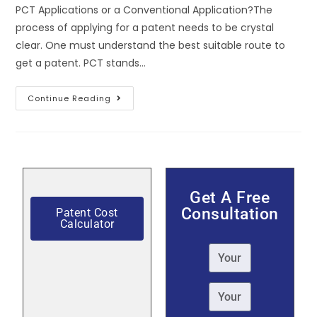
PCT Applications or a Conventional Application?The
process of applying for a patent needs to be crystal
clear. One must understand the best suitable route to
get a patent. PCT stands…
Continue Reading
Get A Free
Consultation
Patent Cost
Calculator