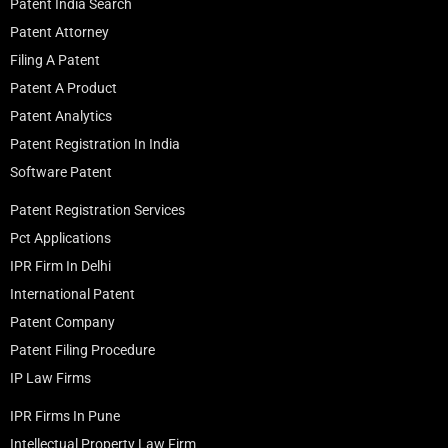
Patent India Search
Patent Attorney
Filing A Patent
Patent A Product
Patent Analytics
Patent Registration In India
Software Patent
Patent Registration Services
Pct Applications
IPR Firm In Delhi
International Patent
Patent Company
Patent Filing Procedure
IP Law Firms
IPR Firms In Pune
Intellectual Property Law Firm