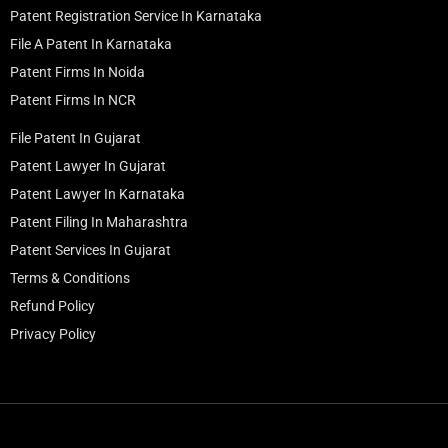
Patent Registration Service In Karnataka
File A Patent In Karnataka
Patent Firms In Noida
Patent Firms In NCR
File Patent In Gujarat
Patent Lawyer In Gujarat
Patent Lawyer In Karnataka
Patent Filing In Maharashtra
Patent Services In Gujarat
Terms & Conditions
Refund Policy
Privacy Policy