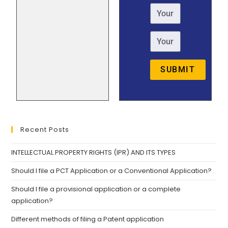
SUBMIT
Recent Posts
INTELLECTUAL PROPERTY RIGHTS (IPR) AND ITS TYPES
Should I file a PCT Application or a Conventional Application?
Should I file a provisional application or a complete
application?
Different methods of filing a Patent application