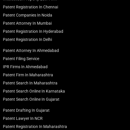
Patent Registration In Chennai
Patent Companies In Noida
Patent Attorney In Mumbai
Patent Registration In Hyderabad
Patent Registration In Delhi
Patent Attorney In Ahmedabad
Patent Filing Service
IPR Firms In Ahmedabad
Patent Firm In Maharashtra
Patent Search In Maharashtra
Patent Search Online In Karnataka
Patent Search Online In Gujarat
Patent Drafting In Gujarat
Patent Lawyer In NCR
Patent Registration In Maharashtra