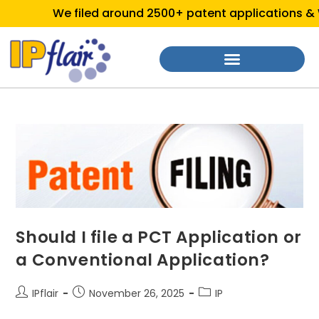
We filed around 2500+ patent applications & We
Should I file a PCT Application or
a Conventional Application?
IPflair
November 26, 2025
IP