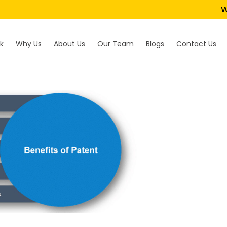
We 
k
Why Us
About Us
Our Team
Blogs
Contact Us