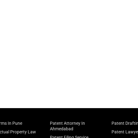
irms In Pune
Patent Attorney In
Patent Drafti
Ahmedabad
ectual Property Law
Patent Lawye
Patent Filing Service