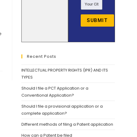
SUBMIT
e
Recent Posts
INTELLECTUAL PROPERTY RIGHTS (IPR) AND ITS
TYPES
Should I file a PCT Application or a
Conventional Application?
Should I file a provisional application or a
complete application?
Different methods of filing a Patent application
How can a Patent be filed