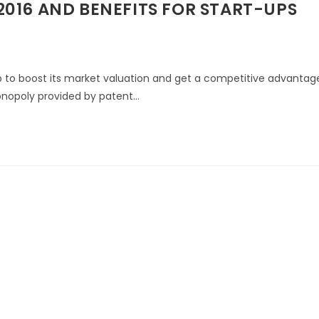
016 AND BENEFITS FOR START-UPS
up to boost its market valuation and get a competitive advantag
monopoly provided by patent…