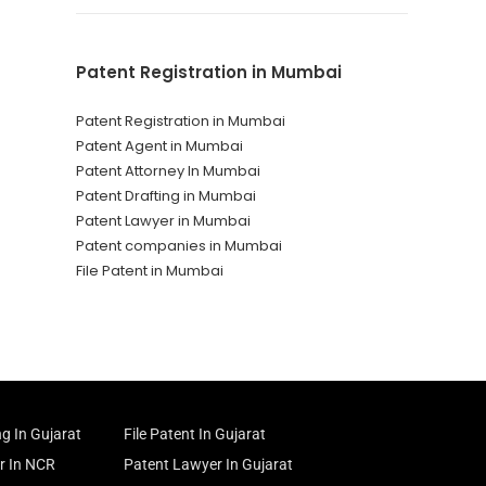
Patent Registration in Mumbai
Patent Registration in Mumbai
Patent Agent in Mumbai
Patent Attorney In Mumbai
Patent Drafting in Mumbai
Patent Lawyer in Mumbai
Patent companies in Mumbai
File Patent in Mumbai
ng In Gujarat
File Patent In Gujarat
r In NCR
Patent Lawyer In Gujarat