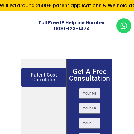
filed around 2500+ patent applications & We hold a 95%
Toll Free IP Helpline Number
1800-123-1474
Get A Free
Patent Cost
Consultation
Calculator