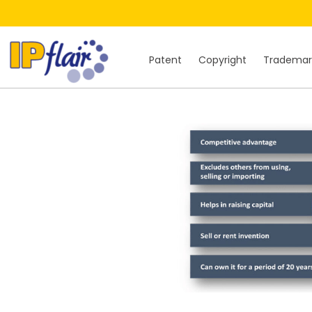
Patent
Copyright
Trademar