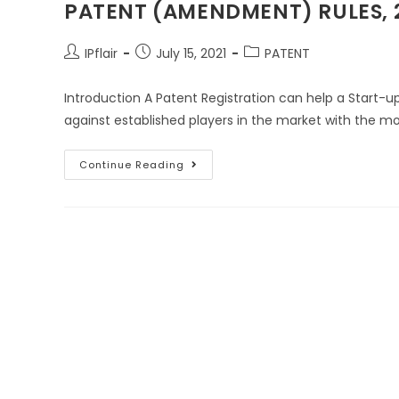
PATENT (AMENDMENT) RULES, 2
IPflair
July 15, 2021
PATENT
Introduction A Patent Registration can help a Start-
against established players in the market with the 
Continue Reading