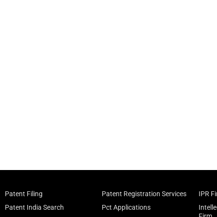
Patent Filing
Patent Registration Services
IPR F
Patent India Search
Pct Applications
Intell
Firm