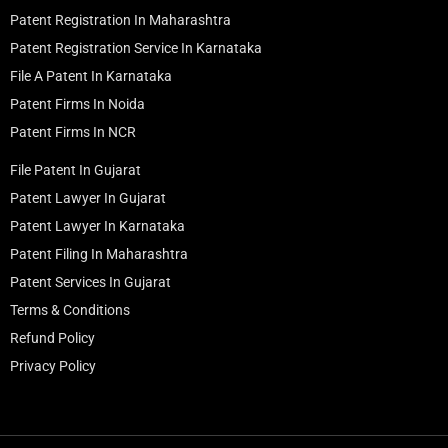
Patent Registration In Maharashtra
Patent Registration Service In Karnataka
File A Patent In Karnataka
Patent Firms In Noida
Patent Firms In NCR
File Patent In Gujarat
Patent Lawyer In Gujarat
Patent Lawyer In Karnataka
Patent Filing In Maharashtra
Patent Services In Gujarat
Terms & Conditions
Refund Policy
Privacy Policy