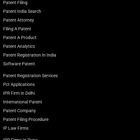
Patent Filing
Patent India Search
Patent Attorney
Filing A Patent
Patent A Product
Patent Analytics
Patent Registration In India
Software Patent
Patent Registration Services
Pct Applications
IPR Firm In Delhi
International Patent
Patent Company
Patent Filing Procedure
IP Law Firms
IPR Firms In Pune