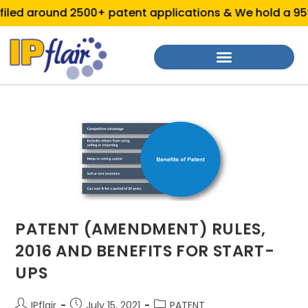
led around 2500+ patent applications & We hold a 95% 
PATENT (AMENDMENT) RULES,
2016 AND BENEFITS FOR START-
UPS
IPflair
July 15, 2021
PATENT