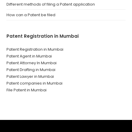
Different methods of filing a Patent application
How can a Patent be filed
Patent Registration in Mumbai
Patent Registration in Mumbai
Patent Agent in Mumbai
Patent Attorney In Mumbai
Patent Drafting in Mumbai
Patent Lawyer in Mumbai
Patent companies in Mumbai
File Patent in Mumbai