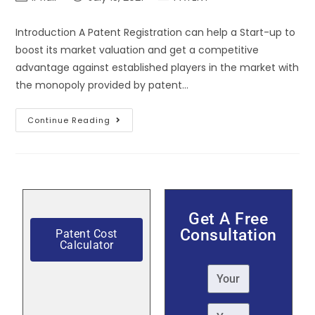
Introduction A Patent Registration can help a Start-up to
boost its market valuation and get a competitive
advantage against established players in the market with
the monopoly provided by patent…
Continue Reading
Get A Free
Consultation
Patent Cost
Calculator