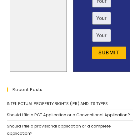
SUBMIT
Recent Posts
INTELLECTUAL PROPERTY RIGHTS (IPR) AND ITS TYPES
Should I file a PCT Application or a Conventional Application?
Should I file a provisional application or a complete
application?