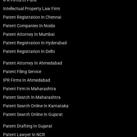
Intellectual Property Law Firm
Patent Registration In Chennai
Patent Companies In Noida
Patent Attorney In Mumbai
Patent Registration In Hyderabad
Patent Registration In Delhi
Patent Attorney In Ahmedabad
Patent Filing Service
IPR Firms In Ahmedabad
Patent Firm In Maharashtra
Patent Search In Maharashtra
Patent Search Online In Karnataka
Patent Search Online In Gujarat
Patent Drafting In Gujarat
Patent Lawyer In NCR